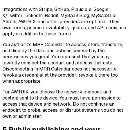
Integrations with Stripe, GitHub, Plausible, Google,
X/Twitter, LinkedIn, Reddit, MySaaS.Blog, MySaaS.Lol,
Ahrefs, AWTRIX, and other providers are optional. Their
own terms, policies, availability, quotas, and API decisions
apply in addition to these Terms.
You authorize MRR Calendar to access, store, transform,
and display the data and actions covered by the
permissions you grant. You represent that you may
lawfully connect the account and process that data.
Disconnecting in MRR Calendar does not necessarily
revoke a credential at the provider; revoke it there too
when appropriate.
For AWTRIX, you choose the network endpoint and
content sent to the device. You must have permission to
access that device and network. Do not configure an
endpoint to probe, access, or disrupt systems you do not
own or administer.
5
.
Public publishing and your