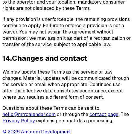
to the operator and your location; mandatory consumer
rights are not displaced by these Terms.
If any provision is unenforceable, the remaining provisions
continue to apply. Failure to enforce a provision is not a
waiver. You may not assign this agreement without
permission; we may assign it as part of a reorganization or
transfer of the service, subject to applicable law.
14
.
Changes and contact
We may update these Terms as the service or law
changes. Material updates will be communicated through
the service or email when appropriate. Continued use
after the effective date constitutes acceptance, except
where law requires a different form of consent.
Questions about these Terms can be sent to
hello@mrrcalendar.com
or through the
contact page
. The
Privacy Policy
explains personal-data processing.
© 2026 Amorem Development