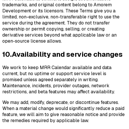
trademarks, and original content belong to Amorem
Development or its licensors. These Terms give you a
limited, non-exclusive, non-transferable right to use the
service during the agreement. They do not transfer
ownership or permit copying, selling, or creating
derivative services beyond what applicable law or an
open-source license allows.
10
.
Availability and service changes
We work to keep MRR Calendar available and data
current, but no uptime or support service level is
promised unless agreed separately in writing.
Maintenance, incidents, provider outages, network
restrictions, and beta features may affect availability.
We may add, modify, deprecate, or discontinue features.
When a material change would significantly reduce a paid
feature, we will aim to give reasonable notice and provide
the remedies required by applicable law.