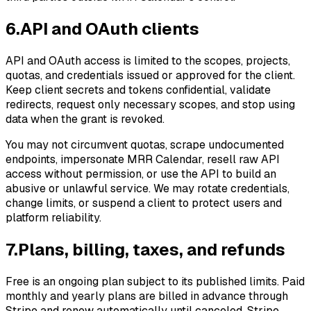
6
.
API and OAuth clients
API and OAuth access is limited to the scopes, projects,
quotas, and credentials issued or approved for the client.
Keep client secrets and tokens confidential, validate
redirects, request only necessary scopes, and stop using
data when the grant is revoked.
You may not circumvent quotas, scrape undocumented
endpoints, impersonate MRR Calendar, resell raw API
access without permission, or use the API to build an
abusive or unlawful service. We may rotate credentials,
change limits, or suspend a client to protect users and
platform reliability.
7
.
Plans, billing, taxes, and refunds
Free is an ongoing plan subject to its published limits. Paid
monthly and yearly plans are billed in advance through
Stripe and renew automatically until canceled. Stripe