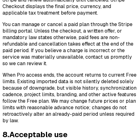
Checkout displays the final price, currency, and
applicable tax treatment before payment.
You can manage or cancel a paid plan through the Stripe
billing portal. Unless the checkout, a written offer, or
mandatory law states otherwise, paid fees are non-
refundable and cancellation takes effect at the end of the
paid period. If you believe a charge is incorrect or the
service was materially unavailable, contact us promptly
so we can review it.
When Pro access ends, the account returns to current Free
limits. Existing imported data is not silently deleted solely
because of downgrade, but visible history, synchronization
cadence, project limits, branding, and other active features
follow the Free plan. We may change future prices or plan
limits with reasonable advance notice; changes do not
retroactively alter an already-paid period unless required
by law.
8
.
Acceptable use