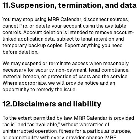
11
.
Suspension, termination, and data
You may stop using MRR Calendar, disconnect sources,
cancel Pro, or delete your account using the available
controls. Account deletion is intended to remove account-
linked application data, subject to legal retention and
temporary backup copies. Export anything you need
before deletion.
We may suspend or terminate access when reasonably
necessary for security, non-payment, legal compliance,
material breach, or protection of users and the service.
Where appropriate, we will provide notice and an
opportunity to remedy the issue.
12
.
Disclaimers and liability
To the extent permitted by law, MRR Calendar is provided
“as is” and “as available,” without warranties of
uninterrupted operation, fitness for a particular purpose,
or compatibility with every provider change. MRR