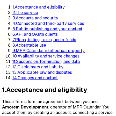
1
.
Acceptance and eligibility
2
.
The service
3
.
Accounts and security
4
.
Connected and third-party services
5
.
Public publishing and your content
6
.
API and OAuth clients
7
.
Plans, billing, taxes, and refunds
8
.
Acceptable use
9
.
MRR Calendar intellectual property
10
.
Availability and service changes
11
.
Suspension, termination, and data
12
.
Disclaimers and liability
13
.
Applicable law and disputes
14
.
Changes and contact
1
.
Acceptance and eligibility
These Terms form an agreement between you and
Amorem Development
, operator of MRR Calendar. You
accept them by creating an account, connecting a service,