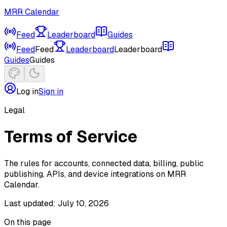
MRR Calendar
Feed
Leaderboard
Guides
Feed
Feed
Leaderboard
Leaderboard
Guides
Guides
Log in
Sign in
Legal
Terms of Service
The rules for accounts, connected data, billing, public
publishing, APIs, and device integrations on MRR
Calendar.
Last updated:
July 10, 2026
On this page