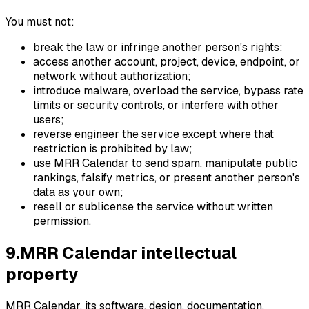
You must not:
break the law or infringe another person's rights;
access another account, project, device, endpoint, or
network without authorization;
introduce malware, overload the service, bypass rate
limits or security controls, or interfere with other
users;
reverse engineer the service except where that
restriction is prohibited by law;
use MRR Calendar to send spam, manipulate public
rankings, falsify metrics, or present another person's
data as your own;
resell or sublicense the service without written
permission.
9
.
MRR Calendar intellectual
property
MRR Calendar, its software, design, documentation,