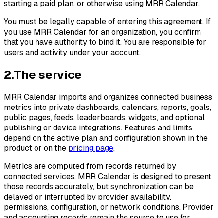
starting a paid plan, or otherwise using MRR Calendar.
You must be legally capable of entering this agreement. If
you use MRR Calendar for an organization, you confirm
that you have authority to bind it. You are responsible for
users and activity under your account.
2
.
The service
MRR Calendar imports and organizes connected business
metrics into private dashboards, calendars, reports, goals,
public pages, feeds, leaderboards, widgets, and optional
publishing or device integrations. Features and limits
depend on the active plan and configuration shown in the
product or on the
pricing page
.
Metrics are computed from records returned by
connected services. MRR Calendar is designed to present
those records accurately, but synchronization can be
delayed or interrupted by provider availability,
permissions, configuration, or network conditions. Provider
and accounting records remain the source to use for