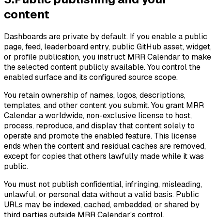
content
Dashboards are private by default. If you enable a public
page, feed, leaderboard entry, public GitHub asset, widget,
or profile publication, you instruct MRR Calendar to make
the selected content publicly available. You control the
enabled surface and its configured source scope.
You retain ownership of names, logos, descriptions,
templates, and other content you submit. You grant MRR
Calendar a worldwide, non-exclusive license to host,
process, reproduce, and display that content solely to
operate and promote the enabled feature. This license
ends when the content and residual caches are removed,
except for copies that others lawfully made while it was
public.
You must not publish confidential, infringing, misleading,
unlawful, or personal data without a valid basis. Public
URLs may be indexed, cached, embedded, or shared by
third parties outside MRR Calendar's control.