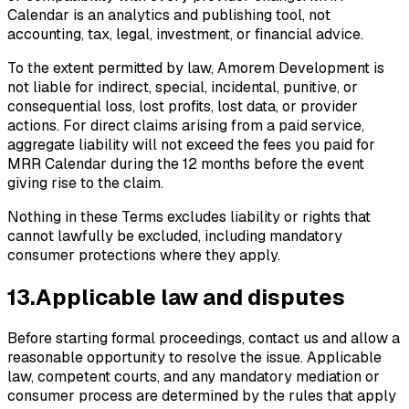
Calendar is an analytics and publishing tool, not
accounting, tax, legal, investment, or financial advice.
To the extent permitted by law, Amorem Development is
not liable for indirect, special, incidental, punitive, or
consequential loss, lost profits, lost data, or provider
actions. For direct claims arising from a paid service,
aggregate liability will not exceed the fees you paid for
MRR Calendar during the 12 months before the event
giving rise to the claim.
Nothing in these Terms excludes liability or rights that
cannot lawfully be excluded, including mandatory
consumer protections where they apply.
13
.
Applicable law and disputes
Before starting formal proceedings, contact us and allow a
reasonable opportunity to resolve the issue. Applicable
law, competent courts, and any mandatory mediation or
consumer process are determined by the rules that apply