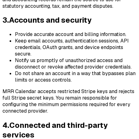
statutory accounting, tax, and payment disputes.
3
.
Accounts and security
Provide accurate account and billing information.
Keep email accounts, authentication sessions, API
credentials, OAuth grants, and device endpoints
secure.
Notify us promptly of unauthorized access and
disconnect or revoke affected provider credentials.
Do not share an account in a way that bypasses plan
limits or access controls.
MRR Calendar accepts restricted Stripe keys and rejects
full Stripe secret keys. You remain responsible for
configuring the minimum permissions required for every
connected provider.
4
.
Connected and third-party
services