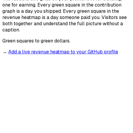
one for earning. Every green square in the contribution
graph is a day you shipped. Every green square in the
revenue heatmap is a day someone paid you. Visitors see
both together and understand the full picture without a
caption.
Green squares to green dollars.
→
Add a live revenue heatmap to your GitHub profile