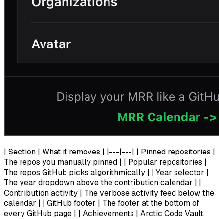
| Section | What it removes | |---|---| | Pinned repositories |
The repos you manually pinned | | Popular repositories |
The repos GitHub picks algorithmically | | Year selector |
The year dropdown above the contribution calendar | |
Contribution activity | The verbose activity feed below the
calendar | | GitHub footer | The footer at the bottom of
every GitHub page | | Achievements | Arctic Code Vault,