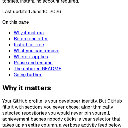
toggles, instant, no account required.
Last updated
June 10, 2026
On this page
Why it matters
Before and after
Install for free
What you can remove
Where it applies
Pause and resume
The unboxed README
Going further
Why it matters
Your GitHub profile is your developer identity. But GitHub
fills it with sections you never chose: algorithmically
selected repositories you would never pin yourself,
achievement badges nobody clicks, a year selector that
takes up an entire column, a verbose activity feed below