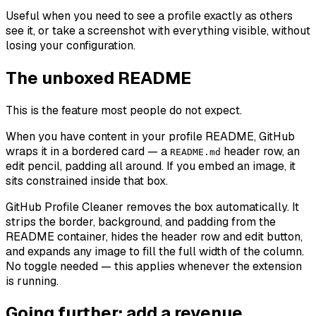
Useful when you need to see a profile exactly as others
see it, or take a screenshot with everything visible, without
losing your configuration.
The unboxed README
This is the feature most people do not expect.
When you have content in your profile README, GitHub
wraps it in a bordered card — a
header row, an
README.md
edit pencil, padding all around. If you embed an image, it
sits constrained inside that box.
GitHub Profile Cleaner removes the box automatically. It
strips the border, background, and padding from the
README container, hides the header row and edit button,
and expands any image to fill the full width of the column.
No toggle needed — this applies whenever the extension
is running.
Going further: add a revenue