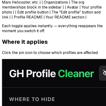
Mars Helicopter, etc. | | Organizations | The org
memberships block in the sidebar | | Avatar | Your profile
photo | | Edit profile button | The "Edit profile" button and
link | | Profile README | Your README section |
Each toggle applies instantly — everything reappears the
moment you switch it off.
Where it applies
Click the pin icon to choose which profiles are affected.