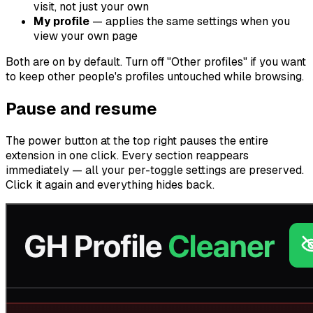
visit, not just your own
My profile
— applies the same settings when you
view your own page
Both are on by default. Turn off "Other profiles" if you want
to keep other people's profiles untouched while browsing.
Pause and resume
The power button at the top right pauses the entire
extension in one click. Every section reappears
immediately — all your per-toggle settings are preserved.
Click it again and everything hides back.