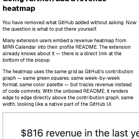
heatmap
You have removed what GitHub added without asking. Now
the question is what to put there yourself.
Many extension users embed a revenue heatmap from
MRR Calendar into their profile README. The extension
already knows about it — there is a direct link at the
bottom of the popup.
The heatmap uses the same grid as GitHub's contribution
graph — same green squares, same week-by-week
format, same color palette — but tracks revenue instead
of code commits. With the unboxed README, it renders
edge to edge directly above the contribution graph, same
width, looking like a native part of the GitHub UI.