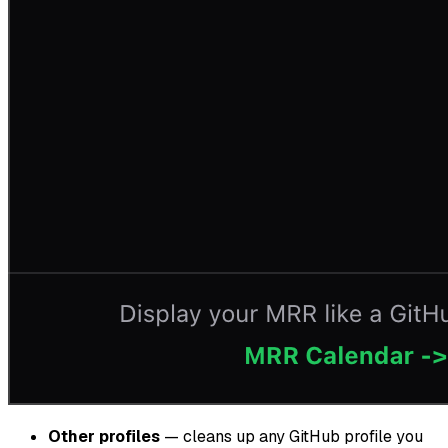
Other profiles
— cleans up any GitHub profile you