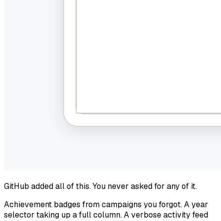
GitHub added all of this. You never asked for any of it.
Achievement badges from campaigns you forgot. A year
selector taking up a full column. A verbose activity feed