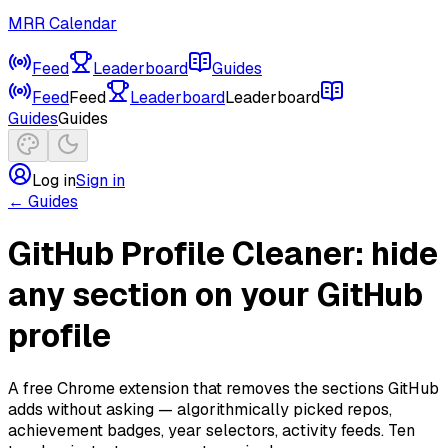
MRR Calendar
Feed
Leaderboard
Guides
Feed
Feed
Leaderboard
Leaderboard
Guides
Guides
Log in
Sign in
← Guides
GitHub Profile Cleaner: hide
any section on your GitHub
profile
A free Chrome extension that removes the sections GitHub
adds without asking — algorithmically picked repos,
achievement badges, year selectors, activity feeds. Ten