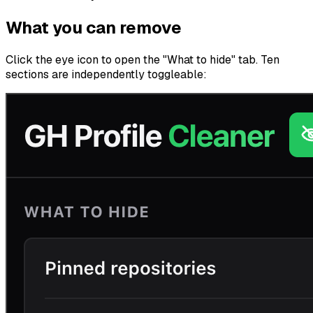
What you can remove
Click the eye icon to open the "What to hide" tab. Ten
sections are independently toggleable: