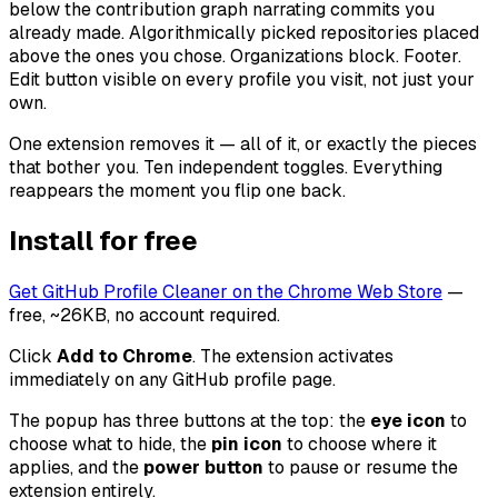
below the contribution graph narrating commits you
already made. Algorithmically picked repositories placed
above the ones you chose. Organizations block. Footer.
Edit button visible on every profile you visit, not just your
own.
One extension removes it — all of it, or exactly the pieces
that bother you. Ten independent toggles. Everything
reappears the moment you flip one back.
Install for free
Get GitHub Profile Cleaner on the Chrome Web Store
—
free, ~26KB, no account required.
Click
Add to Chrome
. The extension activates
immediately on any GitHub profile page.
The popup has three buttons at the top: the
eye icon
to
choose what to hide, the
pin icon
to choose where it
applies, and the
power button
to pause or resume the
extension entirely.