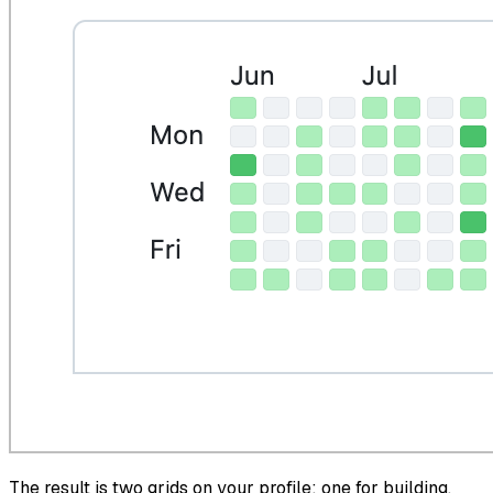
The result is two grids on your profile: one for building,