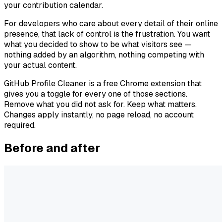
your contribution calendar.
For developers who care about every detail of their online
presence, that lack of control is the frustration. You want
what you decided to show to be what visitors see —
nothing added by an algorithm, nothing competing with
your actual content.
GitHub Profile Cleaner is a free Chrome extension that
gives you a toggle for every one of those sections.
Remove what you did not ask for. Keep what matters.
Changes apply instantly, no page reload, no account
required.
Before and after